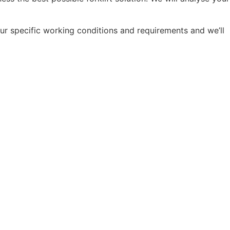
ur specific working conditions and requirements and we’ll