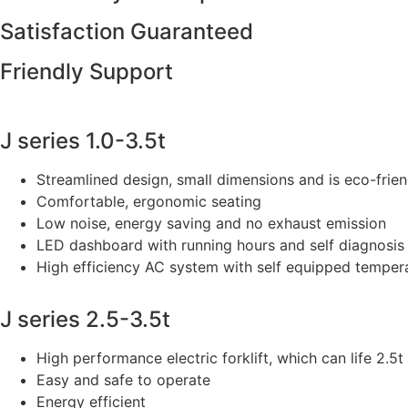
Satisfaction Guaranteed
Friendly Support
J series 1.0-3.5t
Streamlined design, small dimensions and is eco-frien
Comfortable, ergonomic seating
Low noise, energy saving and no exhaust emission
LED dashboard with running hours and self diagnosis
High efficiency AC system with self equipped temper
J series 2.5-3.5t
High performance electric forklift, which can life 2.5t 
Easy and safe to operate
Energy efficient