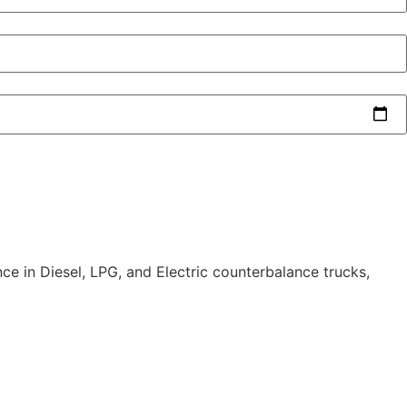
nce in Diesel, LPG, and Electric counterbalance trucks,