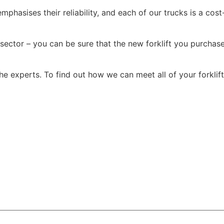
mphasises their reliability, and each of our trucks is a cost
sector – you can be sure that the new forklift you purchase
the experts. To find out how we can meet all of your forkli