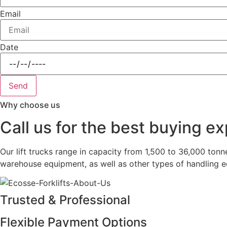
Email
Date
Send
Why choose us
Call us for the best buying e
Our lift trucks range in capacity from 1,500 to 36,000 tonn
warehouse equipment, as well as other types of handling 
Trusted & Professional
Flexible Payment Options