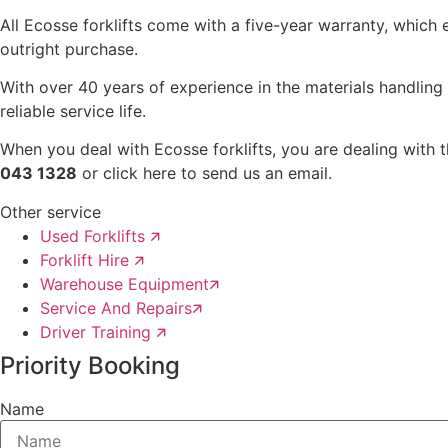
All Ecosse forklifts come with a five-year warranty, which e
outright purchase.
With over 40 years of experience in the materials handling 
reliable service life.
When you deal with Ecosse forklifts, you are dealing with 
043 1328
or click here to send us an email.
Other service
Used Forklifts 🡭
Forklift Hire 🡭
Warehouse Equipment🡭
Service And Repairs🡭
Driver Training 🡭
Priority Booking
Name