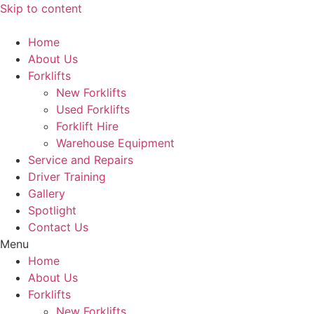
Skip to content
Home
About Us
Forklifts
New Forklifts
Used Forklifts
Forklift Hire
Warehouse Equipment
Service and Repairs
Driver Training
Gallery
Spotlight
Contact Us
Menu
Home
About Us
Forklifts
New Forklifts