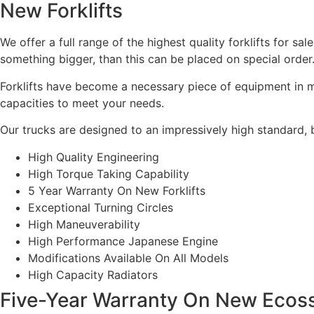
New Forklifts
We offer a full range of the highest quality forklifts for s
something bigger, than this can be placed on special order
Forklifts have become a necessary piece of equipment in ma
capacities to meet your needs.
Our trucks are designed to an impressively high standard, bu
High Quality Engineering
High Torque Taking Capability
5 Year Warranty On New Forklifts
Exceptional Turning Circles
High Maneuverability
High Performance Japanese Engine
Modifications Available On All Models
High Capacity Radiators
Five-Year Warranty On New Ecosse