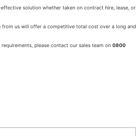
-effective solution whether taken on contract hire, lease, or
 from us will offer a competitive total cost over a long and
ft requirements, please contact our sales team on
0800