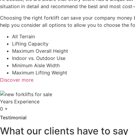
situation in detail and recommend the best and most cost-e
Choosing the right forklift can save your company money b
help you consider all options to allow you to choose the fo
All Terrain
Lifting Capacity
Maximum Overall Height
Indoor vs. Outdoor Use
Minimum Aisle Width
Maximum Lifting Weight
Discover more
Years Experience
0
+
Testimonial
What our clients have to say