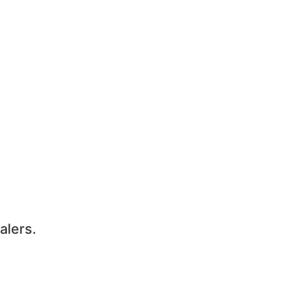
alers.