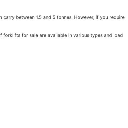
 can carry between 1.5 and 5 tonnes. However, if you require
orklifts for sale are available in various types and load