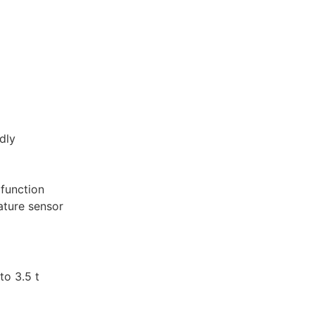
dly
 function
ature sensor
to 3.5 t