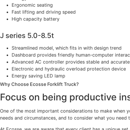
Ergonomic seating
Fast lifting and driving speed
High capacity battery
J series 5.0-8.5t
Streamlined model, which fits in with design trend
Dashboard provides friendly human-computer interacti
Advanced AC controller provides stable and accurate 
Electronic and hydraulic overload protection device
Energy saving LED lamp
Why Choose Ecosse Forklift Truck?
Focus on being productive in
One of the most important considerations to make when you 
needs and circumstances, and to consider what you need the
At Ecosse, we are aware that every client has a unique set o