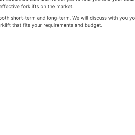
ffective forklifts on the market.
oth short-term and long-term. We will discuss with you yo
rklift that fits your requirements and budget.