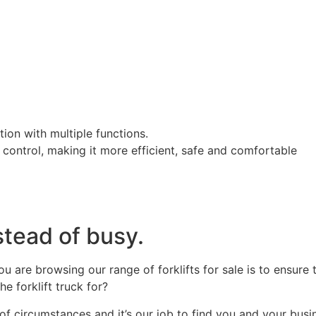
on with multiple functions.
control, making it more efficient, safe and comfortable
stead of busy.
are browsing our range of forklifts for sale is to ensure 
 forklift truck for?
f circumstances and it’s our job to find you and your busine