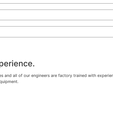
xperience.
es and all of our engineers are factory trained with experie
equipment.