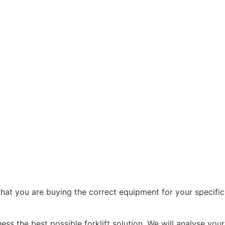
that you are buying the correct equipment for your specific
ss the best possible forklift solution. We will analyse your