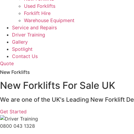
Used Forklifts
Forklift Hire
Warehouse Equipment
Service and Repairs
Driver Training
Gallery
Spotlight
Contact Us
Quote
New Forklifts
New Forklifts For Sale UK
We are one of the UK's Leading New Forklift De
Get Started
0800 043 1328