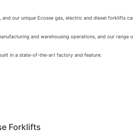
ale, and our unique Ecosse gas, electric and diesel forklifts
.
nufacturing and warehousing operations, and our range of f
ilt in a state-of-the-art factory and feature:
 Forklifts